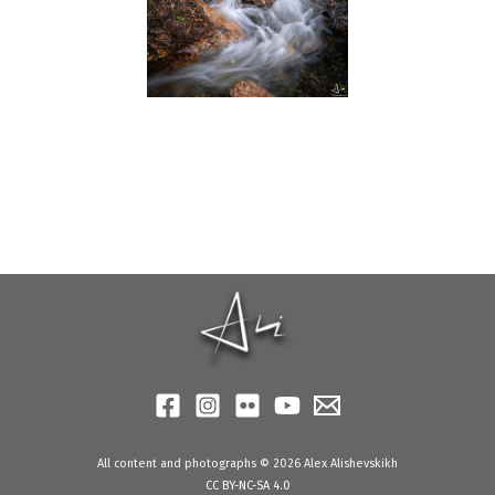
All content and photographs © 2026 Alex Alishevskikh
CC BY-NC-SA 4.0