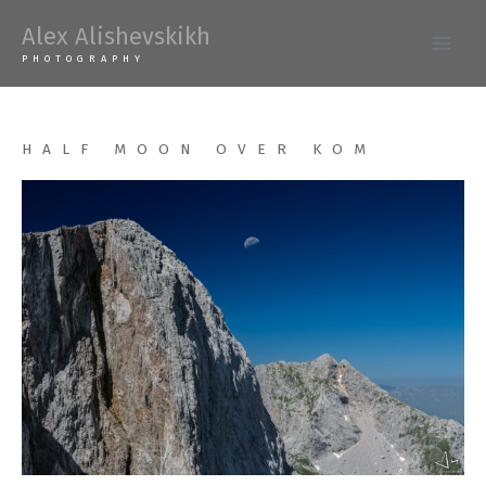
Skip
Alex Alishevskikh
to
Main
PHOTOGRAPHY
content
Men
HALF MOON OVER KOM