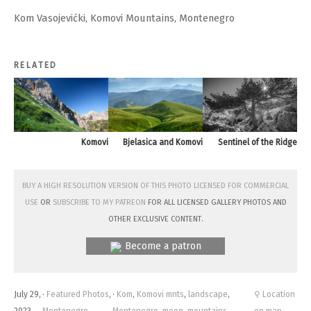
Kom Vasojevićki, Komovi Mountains, Montenegro
RELATED
Komovi
Bjelasica and Komovi
Sentinel of the Ridge
Buy a high resolution version of this photo licensed for commercial
use
or
subscribe to my Patreon
for all licensed Gallery photos and
other exclusive content.
Become a patron
July 29,
·
Featured Photos
,
·
Kom
,
Komovi mnts
,
landscape
,
⚲ Location
2023
Montenegro
Montenegro
,
moon
,
mountains
on map