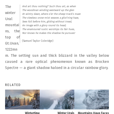
The
And art thou nothing? Such thou art, as when
The woodman winding westward up the glen
winter
At wintry dawn, where o’er the sheep-track’s maze
The viewless snow-mist weaves a glist’ning haze,
Ural
Sees full before him, gliding without tread,
mountai
An image with a glory round its head;
The enamoured rustic worships its fair hues,
ns, the
Nor knows he makes the shadow he pursues!
top of
(Samuel Taylor Coleridge)
Gt.Uvan,
1222mn
m. The setting sun and thick blizzard in the valley below
caused a rare optical phenomenon known as Brocken
Spectre — a giant shadow haloed in a circular rainbow glory.
RELATED
Wintertime
Winter Urals
Mountains Have Faces