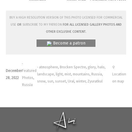
Buy a high resolution version of this photo licensed for commercial
use
or
subscribe to my Patreon
for all licensed Gallery photos and
other exclusive content.
Become a patron
·
·
atmosphere
,
Brocken Spectre
,
glory
,
halo
,
⚲
December
Featured
landscape
,
light
,
mist
,
mountains
,
Russia
,
Location
28, 2022
Photos
,
snow
,
sun
,
sunset
,
Ural
,
winter
,
Zyuratkul
on map
Russia