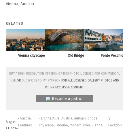
Vienna, Austria
RELATED
Vienna cityscape
Old Bridge
Ponte Vecchio
Buy a high resolution version of this photo licensed for commercial
use
or
subscribe to my Patreon
for all licensed Gallery photos and
other exclusive content.
Become a patron
·
Austria
,
·
architecture
,
Austria
,
autumn
,
bridge
,
⚲
August
Featured
cityscape
,
Danube
,
modern
,
river
,
Vienna
,
Location
31, 2024