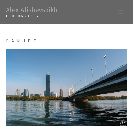
Skip
Alex Alishevskikh
to
Main
PHOTOGRAPHY
content
Men
DANUBE