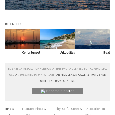
RELATED
Corfu Sunset
Arkoudilas
Boat
Buy a high resolution version of this photo licensed for commercial
use
or
subscribe to my Patreon
for all licensed Gallery photos and
other exclusive content.
Become a patron
June 5,
·
Featured Photos
,
·
city
,
Corfu
,
Greece
,
⚲ Location on
2021
Greece
sea
map