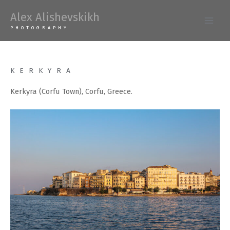
Skip
Alex Alishevskikh
to
Main
PHOTOGRAPHY
content
Men
KERKYRA
Kerkyra (Corfu Town), Corfu, Greece.