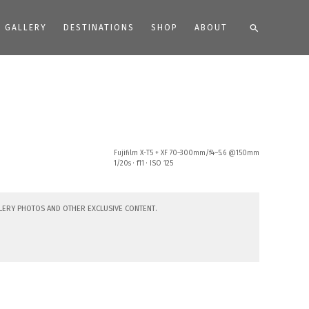
Search
GALLERY
DESTINATIONS
SHOP
ABOUT
Fujifilm X-T5 + XF 70–300mm/f4–5.6 @150mm
1/20s · f11 · ISO 125
lery photos and other exclusive content.