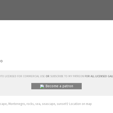
ro
hoto licensed for commercial use
or
subscribe to my Patreon
for all licensed Gal
Become a patron
scape
,
Montenegro
,
rocks
,
sea
,
seascape
,
sunset
⚲ Location on map