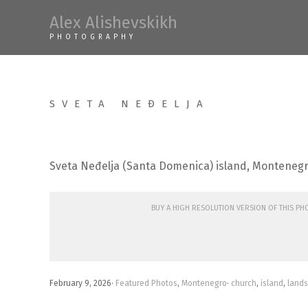
Skip
Alex Alishevskikh
to
PHOTOGRAPHY
content
SVETA NEĐELJA
Sveta Neđelja (Santa Domenica) island, Monteneg
Buy a high resolution version of this p
February 9, 2026
·
Featured Photos
,
Montenegro
·
church
,
island
,
land