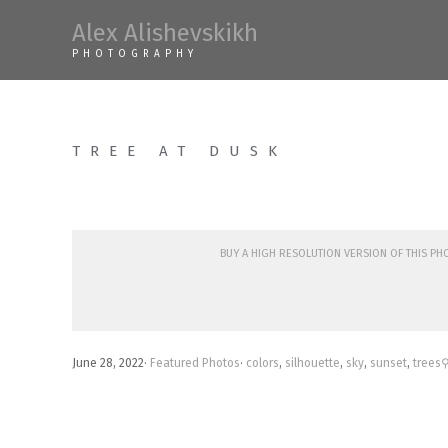
Skip
Alex Alishevskikh
to
PHOTOGRAPHY
content
TREE AT DUSK
Buy a high resolution version of this p
June 28, 2022
·
Featured Photos
·
colors
,
silhouette
,
sky
,
sunset
,
trees
⚲