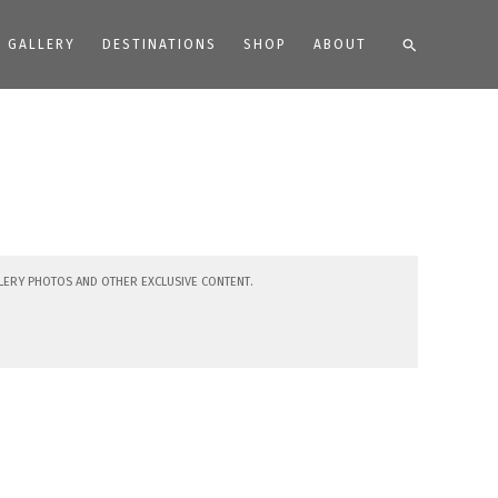
Search
GALLERY
DESTINATIONS
SHOP
ABOUT
lery photos and other exclusive content.