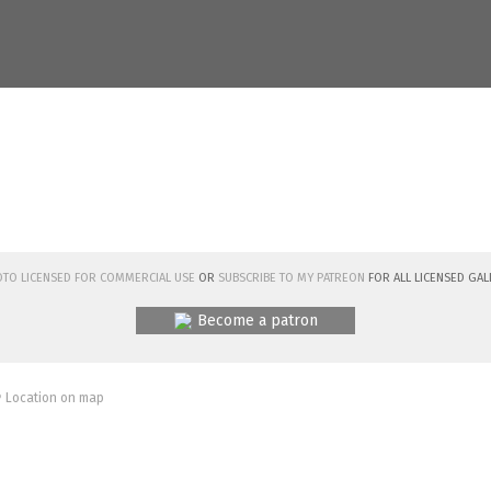
hoto licensed for commercial use
or
subscribe to my Patreon
for all licensed Gal
Become a patron
 Location on map