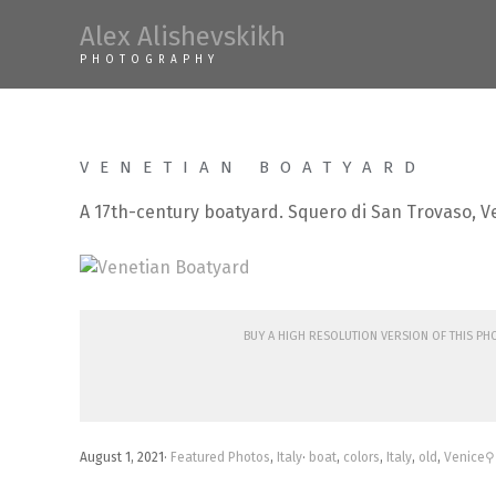
Skip
Alex Alishevskikh
to
PHOTOGRAPHY
content
VENETIAN BOATYARD
A 17th-century boatyard. Squero di San Trovaso, V
Buy a high resolution version of this p
August 1, 2021
·
Featured Photos
,
Italy
·
boat
,
colors
,
Italy
,
old
,
Venice
⚲