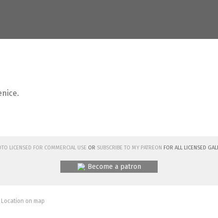
enice.
hoto licensed for commercial use
or
subscribe to my Patreon
for all licensed Gal
Become a patron
 Location on map