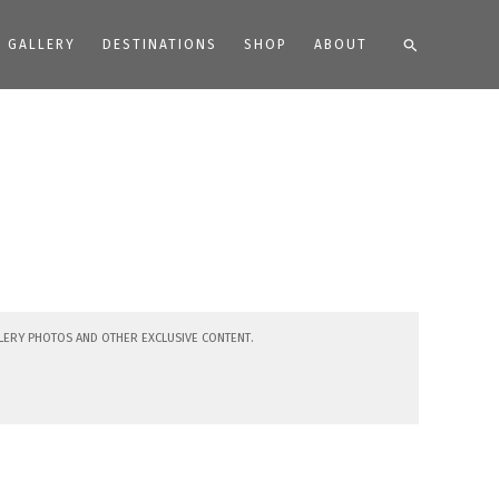
Search
GALLERY
DESTINATIONS
SHOP
ABOUT
lery photos and other exclusive content.