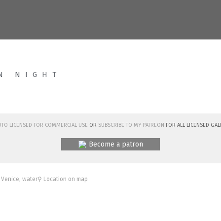
N NIGHT
hoto licensed for commercial use
or
subscribe to my Patreon
for all licensed Gal
Become a patron
,
Venice
,
water
⚲ Location on map