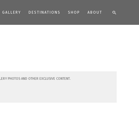
Search
GALLERY
DESTINATIONS
SHOP
ABOUT
lery photos and other exclusive content.