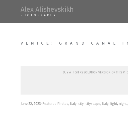
Skip
Alex Alishevskikh
to
PHOTOGRAPHY
content
VENICE: GRAND CANAL I
Buy a high resolution version of this p
June 22, 2023
·
Featured Photos
,
Italy
·
city
,
cityscape
,
Italy
,
light
,
night