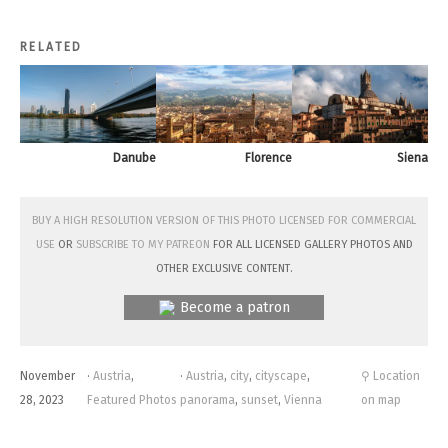
RELATED
Danube
Florence
Siena
Buy a high resolution version of this photo licensed for commercial
use
or
subscribe to my Patreon
for all licensed Gallery photos and
other exclusive content.
Become a patron
November
·
Austria
,
·
Austria
,
city
,
cityscape
,
⚲ Location
28, 2023
Featured Photos
panorama
,
sunset
,
Vienna
on map