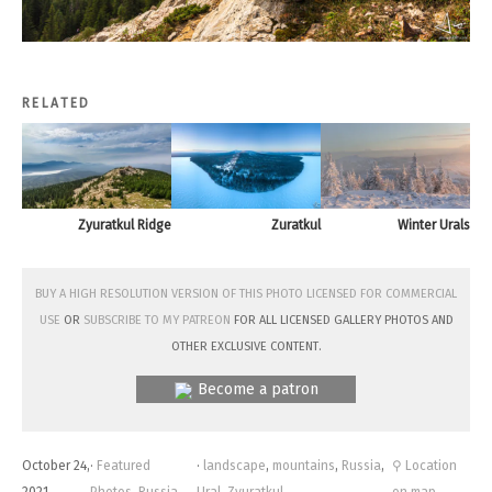
RELATED
Zyuratkul Ridge
Zuratkul
Winter Urals
Buy a high resolution version of this photo licensed for commercial
use
or
subscribe to my Patreon
for all licensed Gallery photos and
other exclusive content.
Become a patron
October 24,
·
Featured
·
landscape
,
mountains
,
Russia
,
⚲ Location
2021
Photos
,
Russia
Ural
,
Zyuratkul
on map