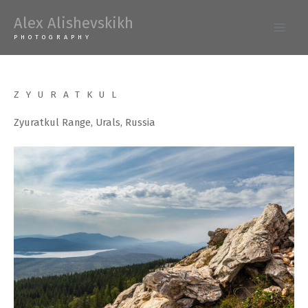
Skip
Alex Alishevskikh
to
Main
PHOTOGRAPHY
content
Men
ZYURATKUL
Zyuratkul Range, Urals, Russia