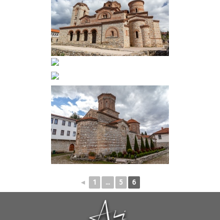
◄
1
...
5
6