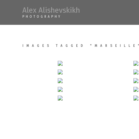
Skip
Alex Alishevskikh
to
PHOTOGRAPHY
content
IMAGES TAGGED "MARSEILLE