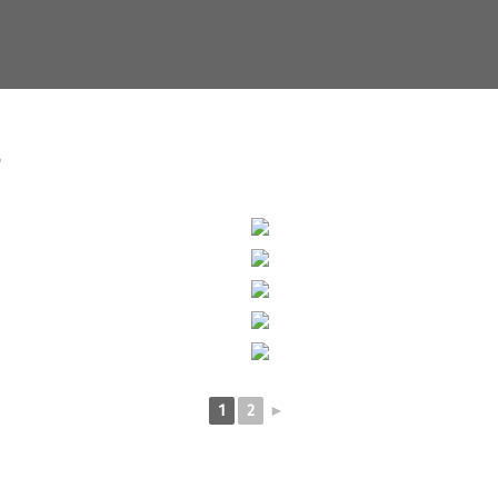
"
1
2
►