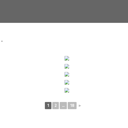
S"
1
2
...
18
►