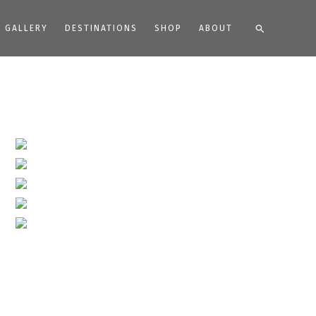
Search
GALLERY
DESTINATIONS
SHOP
ABOUT