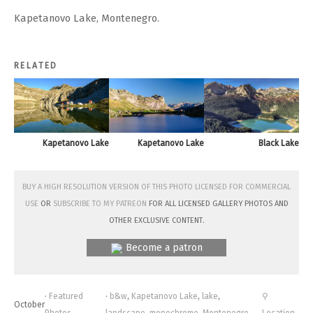
Kapetanovo Lake, Montenegro.
RELATED
Kapetanovo Lake
Kapetanovo Lake
Black Lake
Buy a high resolution version of this photo licensed for commercial
use
or
subscribe to my Patreon
for all licensed Gallery photos and
other exclusive content.
Become a patron
·
Featured
·
b&w
,
Kapetanovo Lake
,
lake
,
⚲
October
Photos
,
landscape
,
monochrome
,
Montenegro
,
Location