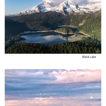
Black Lake