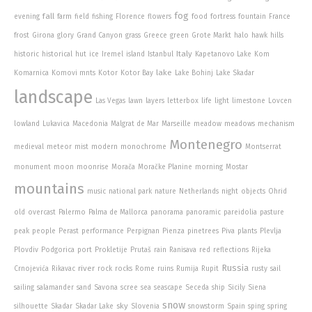
fog
fall
evening
farm
field
fishing
Florence
flowers
food
fortress
fountain
France
frost
Girona
glory
Grand Canyon
grass
Greece
green
Grote Markt
halo
hawk
hills
Italy
historic
historical
hut
ice
Iremel
island
Istanbul
Kapetanovo Lake
Kom
lake
Komarnica
Komovi mnts
Kotor
Kotor Bay
Lake Bohinj
Lake Skadar
landscape
Las Vegas
lawn
layers
letterbox
life
light
limestone
Lovcen
lowland
Lukavica
Macedonia
Malgrat de Mar
Marseille
meadow
meadows
mechanism
Montenegro
medieval
meteor
mist
modern
monochrome
Montserrat
monument
moon
moonrise
Morača
Moračke Planine
morning
Mostar
mountains
music
national park
nature
Netherlands
night
objects
Ohrid
old
overcast
Palermo
Palma de Mallorca
panorama
panoramic
pareidolia
pasture
peak
people
Perast
performance
Perpignan
Pienza
pinetrees
Piva
plants
Plevlja
Plovdiv
Podgorica
port
Prokletije
Prutaš
rain
Ranisava
red
reflections
Rijeka
Russia
river
Crnojevića
Rikavac
rock
rocks
Rome
ruins
Rumija
Rupit
rusty
sail
sailing
salamander
sand
Savona
scree
sea
seascape
Seceda
ship
Sicily
Siena
snow
sky
silhouette
Skadar
Skadar Lake
Slovenia
snowstorm
Spain
sping
spring