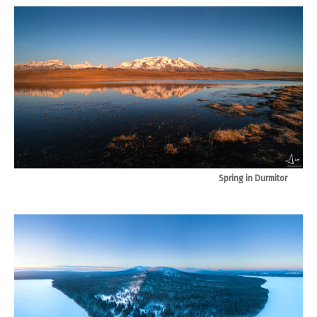
Spring in Durmitor