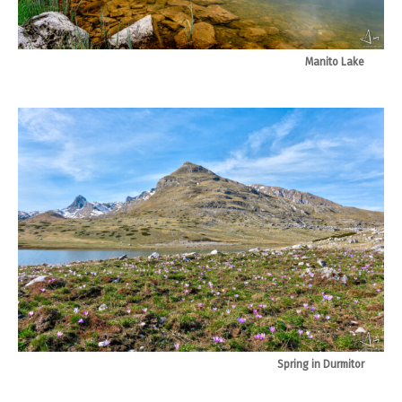
Manito Lake
Spring in Durmitor