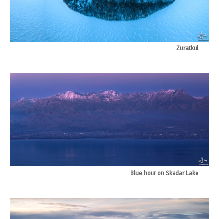
Zuratkul
Blue hour on Skadar Lake