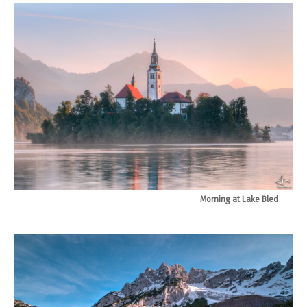
Morning at Lake Bled