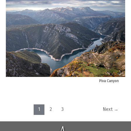
Piva Canyon
Post
1
2
3
Next
→
pagination