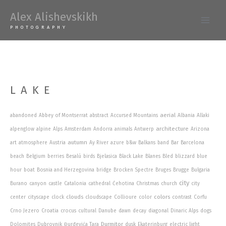
Skip
Alex Alishevskikh
to
Main
PHOTOGRAPHY
content
Men
LAKE
aerial
abandoned
Abbey of Montserrat
abstract
Accursed Mountains
Albania
Allaki
architecture
alpenglow
alpine
Alps
Amsterdam
Andorra
animals
Antwerp
Arizona
autumn
art
atmosphere
Austria
Ay River
azure
b&w
Balkans
band
Bar
Barcelona
beach
Belgium
berries
Besalú
birds
Bjelasica
Black Lake
Blanes
Bled
blizzard
blue
hour
boat
Bosnia and Herzegovina
bridge
Brocken Spectre
Bruges
Brugge
Bulgaria
city
Burano
canyon
castle
Catalonia
cathedral
Ćehotina
Christmas
church
city
clouds
colors
center
cityscape
clock
cloudscape
Collioure
color
contrast
Corfu
Crno Jezero
Croatia
crocus
cultural
Danube
dawn
decay
diagonal
Dinaric Alps
dogs
Durmitor
Dolomites
Dubrovnik
Đurđevića Tara
dusk
Ekaterinburg
electric light