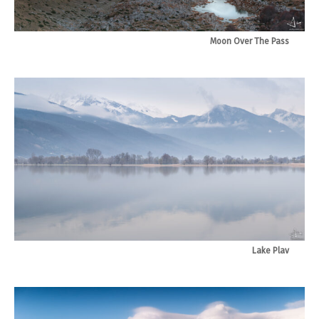
Moon Over The Pass
Lake Plav