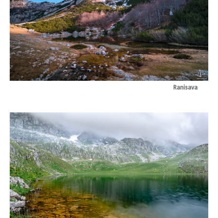
Ranisava