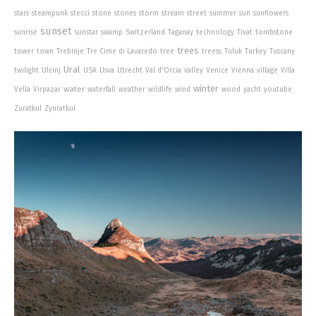
stars
steampunk
stecci
stone
stones
storm
stream
street
summer
sun
sunflowers
sunset
sunrise
sunstar
swamp
Switzerland
Taganay
technology
Tivat
tombstone
trees
tower
town
Trebinje
Tre Cime di Lavaredo
tree
treess
Tuluk
Turkey
Tuscany
Ural
twilight
Ulcinj
USA
Usva
Utrecht
Val d'Orcia
valley
Venice
Vienna
village
Villa
winter
water
Vella
Virpazar
waterfall
weather
wildlife
wind
wood
yacht
youtube
Zuratkul
Zyuratkul