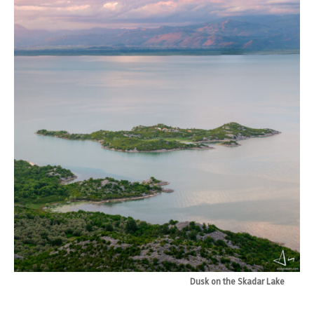
Dusk on the Skadar Lake