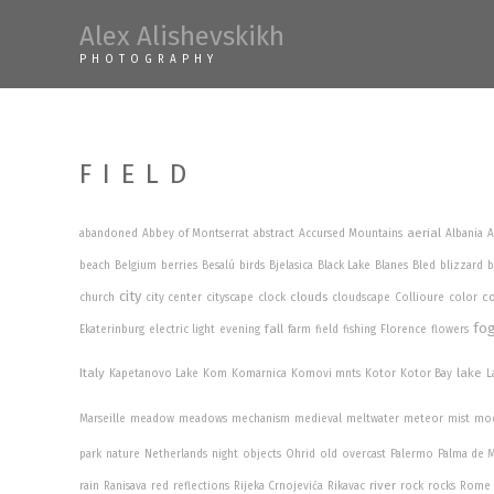
Skip
Alex Alishevskikh
to
PHOTOGRAPHY
content
FIELD
aerial
abandoned
Abbey of Montserrat
abstract
Accursed Mountains
Albania
A
beach
Belgium
berries
Besalú
birds
Bjelasica
Black Lake
Blanes
Bled
blizzard
b
city
clouds
co
church
city center
cityscape
clock
cloudscape
Collioure
color
fo
fall
Ekaterinburg
electric light
evening
farm
field
fishing
Florence
flowers
Italy
lake
Kapetanovo Lake
Kom
Komarnica
Komovi mnts
Kotor
Kotor Bay
L
Marseille
meadow
meadows
mechanism
medieval
meltwater
meteor
mist
mo
park
nature
Netherlands
night
objects
Ohrid
old
overcast
Palermo
Palma de M
river
rain
Ranisava
red
reflections
Rijeka Crnojevića
Rikavac
rock
rocks
Rome