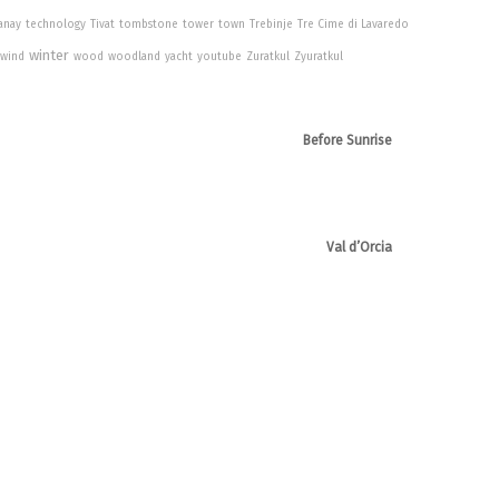
anay
technology
Tivat
tombstone
tower
town
Trebinje
Tre Cime di Lavaredo
winter
wind
wood
woodland
yacht
youtube
Zuratkul
Zyuratkul
Before Sunrise
Val d’Orcia