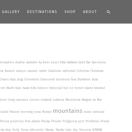
Search
GALLERY
DESTINATIONS
SHOP
ABOUT
autumn
tmosphere
Austria
Ay River
azure
b&w
Balkans
band
Bar
Barcelona
ria
Burano
canyon
cascade
castle
Catalonia
cathedral
Ćehotina
Christmas
Durmitor
Dinaric Alps
dogs
Dolomites
Dubrovnik
Đurđevića Tara
dusk
rote Markt
halo
hawk
hills
historic
historical
hut
ice
Iremel
island
Istanbul
stone
long exposure
Lovcen
lowland
Lukavica
Macedonia
Malgrat de Mar
mountains
račke Planine
morning
moss
Mostar
music
national
Pienza
pinetrees
Piva
plants
Plevlja
Plovdiv
Podgorica
port
Prokletije
Prutaš
snow
sky
eda
ship
Sicily
Siena
silhouette
Skadar
Skadar Lake
Slovenia