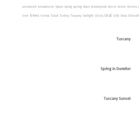
snowmelt
snowstorm
Spain
sping
spring
stars
steampunk
stecci
stone
stones
trees
Ural
tree
treess
Tuluk
Turkey
Tuscany
twilight
Ulcinj
USA
Usva
Utrech
Tuscany
Spring in Durmitor
Tuscany Sunset