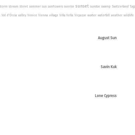
sunset
storm
stream
street
summer
sun
sunflowers
sunrise
sunstar
swamp
Switzerland
Tag
water
t
Val d'Orcia
valley
Venice
Vienna
village
Villa Vella
Virpazar
waterfall
weather
wildlife
August Sun
Savin Kuk
Lone Cypress