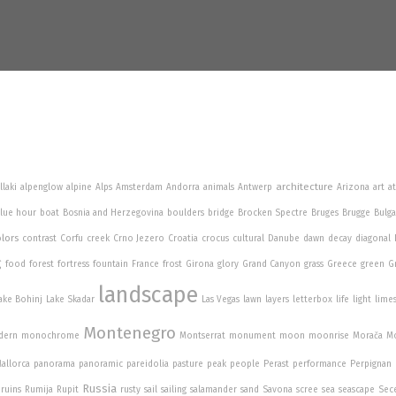
architecture
llaki
alpenglow
alpine
Alps
Amsterdam
Andorra
animals
Antwerp
Arizona
art
a
lue hour
boat
Bosnia and Herzegovina
boulders
bridge
Brocken Spectre
Bruges
Brugge
Bulga
lors
contrast
Corfu
creek
Crno Jezero
Croatia
crocus
cultural
Danube
dawn
decay
diagonal
g
food
forest
fortress
fountain
France
frost
Girona
glory
Grand Canyon
grass
Greece
green
G
landscape
ake Bohinj
Lake Skadar
Las Vegas
lawn
layers
letterbox
life
light
lime
Montenegro
dern
monochrome
Montserrat
monument
moon
moonrise
Morača
Mo
allorca
panorama
panoramic
pareidolia
pasture
peak
people
Perast
performance
Perpignan
Russia
ruins
Rumija
Rupit
rusty
sail
sailing
salamander
sand
Savona
scree
sea
seascape
Sec