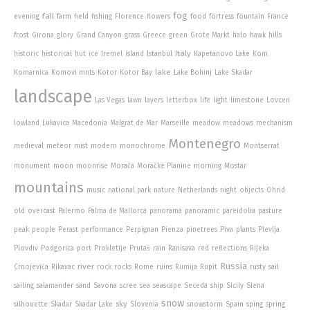
fog
fall
evening
farm
field
fishing
Florence
flowers
food
fortress
fountain
France
frost
Girona
glory
Grand Canyon
grass
Greece
green
Grote Markt
halo
hawk
hills
Italy
historic
historical
hut
ice
Iremel
island
Istanbul
Kapetanovo Lake
Kom
lake
Komarnica
Komovi mnts
Kotor
Kotor Bay
Lake Bohinj
Lake Skadar
landscape
Las Vegas
lawn
layers
letterbox
life
light
limestone
Lovcen
lowland
Lukavica
Macedonia
Malgrat de Mar
Marseille
meadow
meadows
mechanism
Montenegro
medieval
meteor
mist
modern
monochrome
Montserrat
monument
moon
moonrise
Morača
Moračke Planine
morning
Mostar
mountains
music
national park
nature
Netherlands
night
objects
Ohrid
old
overcast
Palermo
Palma de Mallorca
panorama
panoramic
pareidolia
pasture
peak
people
Perast
performance
Perpignan
Pienza
pinetrees
Piva
plants
Plevlja
Plovdiv
Podgorica
port
Prokletije
Prutaš
rain
Ranisava
red
reflections
Rijeka
Russia
river
Crnojevića
Rikavac
rock
rocks
Rome
ruins
Rumija
Rupit
rusty
sail
sailing
salamander
sand
Savona
scree
sea
seascape
Seceda
ship
Sicily
Siena
snow
sky
silhouette
Skadar
Skadar Lake
Slovenia
snowstorm
Spain
sping
spring