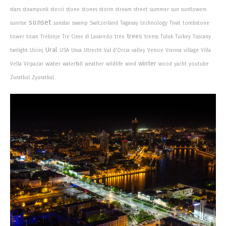
stars
steampunk
stecci
stone
stones
storm
stream
street
summer
sun
sunflowers
sunset
sunrise
sunstar
swamp
Switzerland
Taganay
technology
Tivat
tombstone
trees
tower
town
Trebinje
Tre Cime di Lavaredo
tree
treess
Tuluk
Turkey
Tuscany
Ural
twilight
Ulcinj
USA
Usva
Utrecht
Val d'Orcia
valley
Venice
Vienna
village
Villa
winter
water
Vella
Virpazar
waterfall
weather
wildlife
wind
wood
yacht
youtube
Zuratkul
Zyuratkul