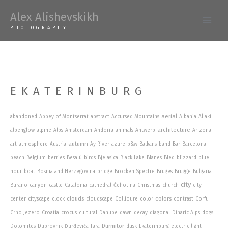
Skip
Alex Alishevskikh
to
Main
PHOTOGRAPHY
content
Men
EKATERINBURG
aerial
abandoned
Abbey of Montserrat
abstract
Accursed Mountains
Albania
Allaki
architecture
alpenglow
alpine
Alps
Amsterdam
Andorra
animals
Antwerp
Arizona
autumn
art
atmosphere
Austria
Ay River
azure
b&w
Balkans
band
Bar
Barcelona
beach
Belgium
berries
Besalú
birds
Bjelasica
Black Lake
Blanes
Bled
blizzard
blue
hour
boat
Bosnia and Herzegovina
bridge
Brocken Spectre
Bruges
Brugge
Bulgaria
city
Burano
canyon
castle
Catalonia
cathedral
Ćehotina
Christmas
church
city
clouds
colors
center
cityscape
clock
cloudscape
Collioure
color
contrast
Corfu
Crno Jezero
Croatia
crocus
cultural
Danube
dawn
decay
diagonal
Dinaric Alps
dogs
Durmitor
Dolomites
Dubrovnik
Đurđevića Tara
dusk
Ekaterinburg
electric light