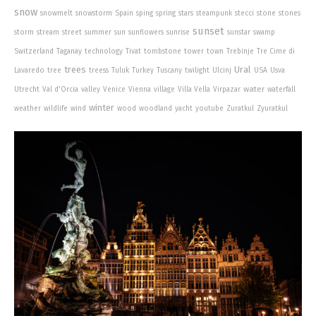
snow
snowmelt
snowstorm
Spain
sping
spring
stars
steampunk
stecci
stone
stones
sunset
storm
stream
street
summer
sun
sunflowers
sunrise
sunstar
swamp
Switzerland
Taganay
technology
Tivat
tombstone
tower
town
Trebinje
Tre Cime di
trees
Ural
Lavaredo
tree
treess
Tuluk
Turkey
Tuscany
twilight
Ulcinj
USA
Usva
water
Utrecht
Val d'Orcia
valley
Venice
Vienna
village
Villa Vella
Virpazar
waterfall
winter
weather
wildlife
wind
wood
woodland
yacht
youtube
Zuratkul
Zyuratkul