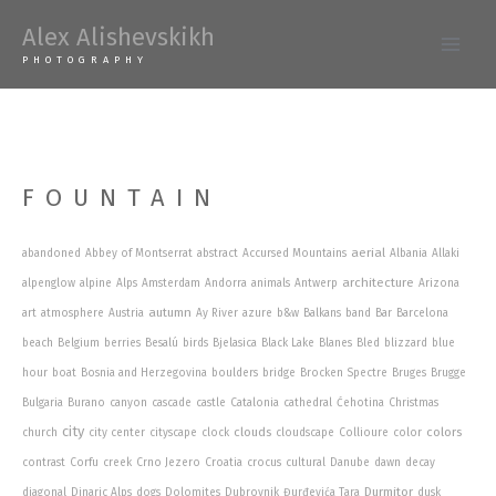
Skip
Alex Alishevskikh
to
Main
PHOTOGRAPHY
content
Men
FOUNTAIN
aerial
abandoned
Abbey of Montserrat
abstract
Accursed Mountains
Albania
Allaki
architecture
alpenglow
alpine
Alps
Amsterdam
Andorra
animals
Antwerp
Arizona
autumn
art
atmosphere
Austria
Ay River
azure
b&w
Balkans
band
Bar
Barcelona
beach
Belgium
berries
Besalú
birds
Bjelasica
Black Lake
Blanes
Bled
blizzard
blue
hour
boat
Bosnia and Herzegovina
boulders
bridge
Brocken Spectre
Bruges
Brugge
Bulgaria
Burano
canyon
cascade
castle
Catalonia
cathedral
Ćehotina
Christmas
city
clouds
colors
church
city center
cityscape
clock
cloudscape
Collioure
color
contrast
Corfu
creek
Crno Jezero
Croatia
crocus
cultural
Danube
dawn
decay
Durmitor
diagonal
Dinaric Alps
dogs
Dolomites
Dubrovnik
Đurđevića Tara
dusk