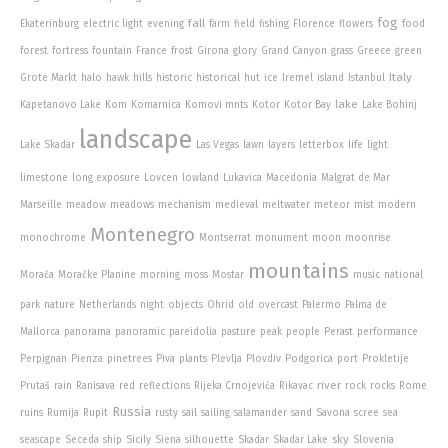
fog
fall
Ekaterinburg
electric light
evening
farm
field
fishing
Florence
flowers
food
forest
fortress
fountain
France
frost
Girona
glory
Grand Canyon
grass
Greece
green
Italy
Grote Markt
halo
hawk
hills
historic
historical
hut
ice
Iremel
island
Istanbul
lake
Kapetanovo Lake
Kom
Komarnica
Komovi mnts
Kotor
Kotor Bay
Lake Bohinj
landscape
Lake Skadar
Las Vegas
lawn
layers
letterbox
life
light
limestone
long exposure
Lovcen
lowland
Lukavica
Macedonia
Malgrat de Mar
Marseille
meadow
meadows
mechanism
medieval
meltwater
meteor
mist
modern
Montenegro
monochrome
Montserrat
monument
moon
moonrise
mountains
Morača
Moračke Planine
morning
moss
Mostar
music
national
park
nature
Netherlands
night
objects
Ohrid
old
overcast
Palermo
Palma de
Mallorca
panorama
panoramic
pareidolia
pasture
peak
people
Perast
performance
Perpignan
Pienza
pinetrees
Piva
plants
Plevlja
Plovdiv
Podgorica
port
Prokletije
river
Prutaš
rain
Ranisava
red
reflections
Rijeka Crnojevića
Rikavac
rock
rocks
Rome
Russia
ruins
Rumija
Rupit
rusty
sail
sailing
salamander
sand
Savona
scree
sea
sky
seascape
Seceda
ship
Sicily
Siena
silhouette
Skadar
Skadar Lake
Slovenia