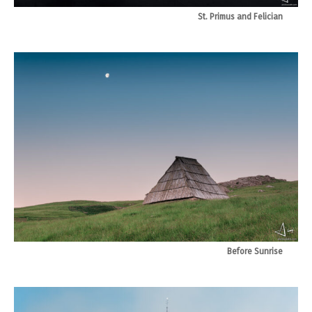
St. Primus and Felician
Before Sunrise