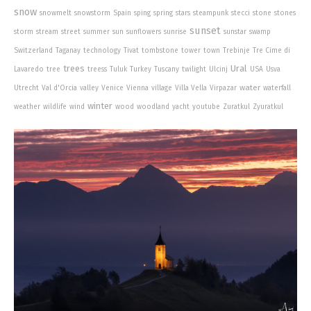
snow
snowmelt
snowstorm
Spain
sping
spring
stars
steampunk
stecci
stone
stones
sunset
storm
stream
street
summer
sun
sunflowers
sunrise
sunstar
swamp
Switzerland
Taganay
technology
Tivat
tombstone
tower
town
Trebinje
Tre Cime di
trees
Ural
Lavaredo
tree
treess
Tuluk
Turkey
Tuscany
twilight
Ulcinj
USA
Usva
water
Utrecht
Val d'Orcia
valley
Venice
Vienna
village
Villa Vella
Virpazar
waterfall
winter
weather
wildlife
wind
wood
woodland
yacht
youtube
Zuratkul
Zyuratkul