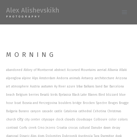
Skip
Alex Alishevskikh
to
Main
PHOTOGRAPHY
content
Men
MORNING
aerial
abandoned
Abbey of Montserrat
abstract
Accursed Mountains
Albania
Allaki
architecture
alpenglow
alpine
Alps
Amsterdam
Andorra
animals
Antwerp
Arizona
autumn
art
atmosphere
Austria
Ay River
azure
b&w
Balkans
band
Bar
Barcelona
beach
Belgium
berries
Besalú
birds
Bjelasica
Black Lake
Blanes
Bled
blizzard
blue
hour
boat
Bosnia and Herzegovina
boulders
bridge
Brocken Spectre
Bruges
Brugge
Bulgaria
Burano
canyon
cascade
castle
Catalonia
cathedral
Ćehotina
Christmas
city
clouds
colors
church
city center
cityscape
clock
cloudscape
Collioure
color
contrast
Corfu
creek
Crno Jezero
Croatia
crocus
cultural
Danube
dawn
decay
Durmitor
diagonal
Dinaric Alps
dogs
Dolomites
Dubrovnik
Đurđevića Tara
dusk