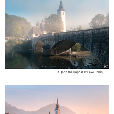
St. John the Baptist at Lake Bohinj