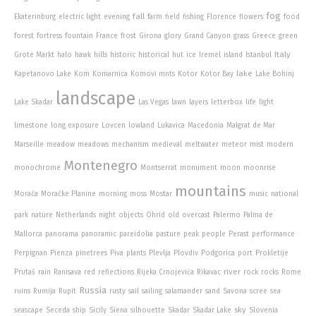
fog
fall
Ekaterinburg
electric light
evening
farm
field
fishing
Florence
flowers
food
forest
fortress
fountain
France
frost
Girona
glory
Grand Canyon
grass
Greece
green
Italy
Grote Markt
halo
hawk
hills
historic
historical
hut
ice
Iremel
island
Istanbul
lake
Kapetanovo Lake
Kom
Komarnica
Komovi mnts
Kotor
Kotor Bay
Lake Bohinj
landscape
Lake Skadar
Las Vegas
lawn
layers
letterbox
life
light
limestone
long exposure
Lovcen
lowland
Lukavica
Macedonia
Malgrat de Mar
Marseille
meadow
meadows
mechanism
medieval
meltwater
meteor
mist
modern
Montenegro
monochrome
Montserrat
monument
moon
moonrise
mountains
Morača
Moračke Planine
morning
moss
Mostar
music
national
park
nature
Netherlands
night
objects
Ohrid
old
overcast
Palermo
Palma de
Mallorca
panorama
panoramic
pareidolia
pasture
peak
people
Perast
performance
Perpignan
Pienza
pinetrees
Piva
plants
Plevlja
Plovdiv
Podgorica
port
Prokletije
river
Prutaš
rain
Ranisava
red
reflections
Rijeka Crnojevića
Rikavac
rock
rocks
Rome
Russia
ruins
Rumija
Rupit
rusty
sail
sailing
salamander
sand
Savona
scree
sea
sky
seascape
Seceda
ship
Sicily
Siena
silhouette
Skadar
Skadar Lake
Slovenia