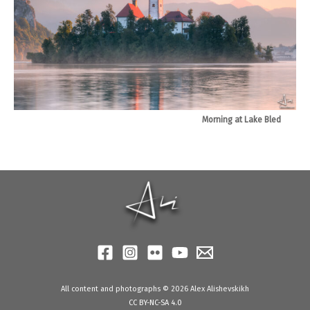
Morning at Lake Bled
All content and photographs © 2026 Alex Alishevskikh
CC BY-NC-SA 4.0