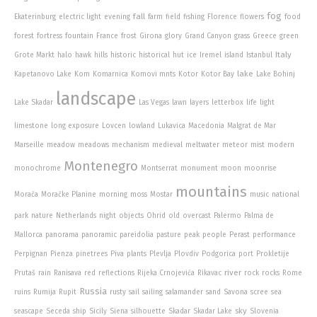
fog
fall
Ekaterinburg
electric light
evening
farm
field
fishing
Florence
flowers
food
forest
fortress
fountain
France
frost
Girona
glory
Grand Canyon
grass
Greece
green
Italy
Grote Markt
halo
hawk
hills
historic
historical
hut
ice
Iremel
island
Istanbul
lake
Kapetanovo Lake
Kom
Komarnica
Komovi mnts
Kotor
Kotor Bay
Lake Bohinj
landscape
Lake Skadar
Las Vegas
lawn
layers
letterbox
life
light
limestone
long exposure
Lovcen
lowland
Lukavica
Macedonia
Malgrat de Mar
Marseille
meadow
meadows
mechanism
medieval
meltwater
meteor
mist
modern
Montenegro
monochrome
Montserrat
monument
moon
moonrise
mountains
Morača
Moračke Planine
morning
moss
Mostar
music
national
park
nature
Netherlands
night
objects
Ohrid
old
overcast
Palermo
Palma de
Mallorca
panorama
panoramic
pareidolia
pasture
peak
people
Perast
performance
Perpignan
Pienza
pinetrees
Piva
plants
Plevlja
Plovdiv
Podgorica
port
Prokletije
river
Prutaš
rain
Ranisava
red
reflections
Rijeka Crnojevića
Rikavac
rock
rocks
Rome
Russia
ruins
Rumija
Rupit
rusty
sail
sailing
salamander
sand
Savona
scree
sea
sky
seascape
Seceda
ship
Sicily
Siena
silhouette
Skadar
Skadar Lake
Slovenia