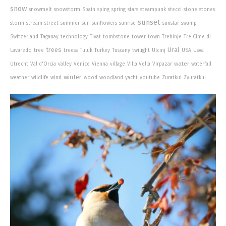
snow
snowmelt
snowstorm
Spain
sping
spring
stars
steampunk
stecci
stone
stones
sunset
storm
stream
street
summer
sun
sunflowers
sunrise
sunstar
swamp
Switzerland
Taganay
technology
Tivat
tombstone
tower
town
Trebinje
Tre Cime di
trees
Ural
Lavaredo
tree
treess
Tuluk
Turkey
Tuscany
twilight
Ulcinj
USA
Usva
water
Utrecht
Val d'Orcia
valley
Venice
Vienna
village
Villa Vella
Virpazar
waterfall
winter
weather
wildlife
wind
wood
woodland
yacht
youtube
Zuratkul
Zyuratkul