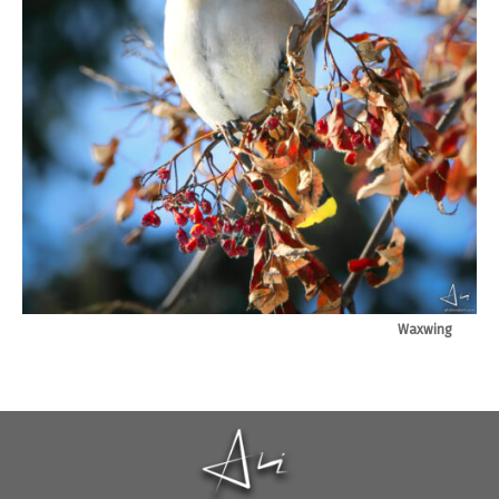
Waxwing