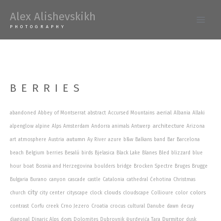
Skip
Alex Alishevskikh
to
Main
PHOTOGRAPHY
content
Men
BERRIES
aerial
abandoned
Abbey of Montserrat
abstract
Accursed Mountains
Albania
Allaki
architecture
alpenglow
alpine
Alps
Amsterdam
Andorra
animals
Antwerp
Arizona
autumn
art
atmosphere
Austria
Ay River
azure
b&w
Balkans
band
Bar
Barcelona
beach
Belgium
berries
Besalú
birds
Bjelasica
Black Lake
Blanes
Bled
blizzard
blue
hour
boat
Bosnia and Herzegovina
boulders
bridge
Brocken Spectre
Bruges
Brugge
Bulgaria
Burano
canyon
cascade
castle
Catalonia
cathedral
Ćehotina
Christmas
city
clouds
colors
church
city center
cityscape
clock
cloudscape
Collioure
color
contrast
Corfu
creek
Crno Jezero
Croatia
crocus
cultural
Danube
dawn
decay
Durmitor
diagonal
Dinaric Alps
dogs
Dolomites
Dubrovnik
Đurđevića Tara
dusk