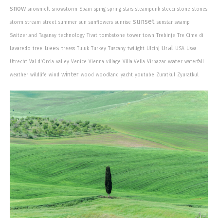
snow
snowmelt
snowstorm
Spain
sping
spring
stars
steampunk
stecci
stone
stones
sunset
storm
stream
street
summer
sun
sunflowers
sunrise
sunstar
swamp
Switzerland
Taganay
technology
Tivat
tombstone
tower
town
Trebinje
Tre Cime di
trees
Ural
Lavaredo
tree
treess
Tuluk
Turkey
Tuscany
twilight
Ulcinj
USA
Usva
water
Utrecht
Val d'Orcia
valley
Venice
Vienna
village
Villa Vella
Virpazar
waterfall
winter
weather
wildlife
wind
wood
woodland
yacht
youtube
Zuratkul
Zyuratkul