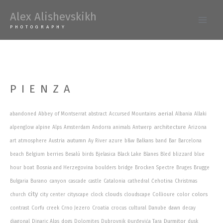
Skip
Alex Alishevskikh
to
Main
PHOTOGRAPHY
content
Men
PIENZA
aerial
abandoned
Abbey of Montserrat
abstract
Accursed Mountains
Albania
Allaki
architecture
alpenglow
alpine
Alps
Amsterdam
Andorra
animals
Antwerp
Arizona
autumn
art
atmosphere
Austria
Ay River
azure
b&w
Balkans
band
Bar
Barcelona
beach
Belgium
berries
Besalú
birds
Bjelasica
Black Lake
Blanes
Bled
blizzard
blue
hour
boat
Bosnia and Herzegovina
boulders
bridge
Brocken Spectre
Bruges
Brugge
Bulgaria
Burano
canyon
cascade
castle
Catalonia
cathedral
Ćehotina
Christmas
city
clouds
colors
church
city center
cityscape
clock
cloudscape
Collioure
color
contrast
Corfu
creek
Crno Jezero
Croatia
crocus
cultural
Danube
dawn
decay
Durmitor
diagonal
Dinaric Alps
dogs
Dolomites
Dubrovnik
Đurđevića Tara
dusk