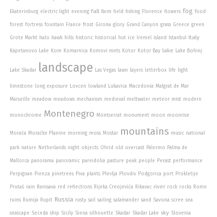
fog
fall
Ekaterinburg
electric light
evening
farm
field
fishing
Florence
flowers
food
forest
fortress
fountain
France
frost
Girona
glory
Grand Canyon
grass
Greece
green
Italy
Grote Markt
halo
hawk
hills
historic
historical
hut
ice
Iremel
island
Istanbul
lake
Kapetanovo Lake
Kom
Komarnica
Komovi mnts
Kotor
Kotor Bay
Lake Bohinj
landscape
Lake Skadar
Las Vegas
lawn
layers
letterbox
life
light
limestone
long exposure
Lovcen
lowland
Lukavica
Macedonia
Malgrat de Mar
Marseille
meadow
meadows
mechanism
medieval
meltwater
meteor
mist
modern
Montenegro
monochrome
Montserrat
monument
moon
moonrise
mountains
Morača
Moračke Planine
morning
moss
Mostar
music
national
park
nature
Netherlands
night
objects
Ohrid
old
overcast
Palermo
Palma de
Mallorca
panorama
panoramic
pareidolia
pasture
peak
people
Perast
performance
Perpignan
Pienza
pinetrees
Piva
plants
Plevlja
Plovdiv
Podgorica
port
Prokletije
river
Prutaš
rain
Ranisava
red
reflections
Rijeka Crnojevića
Rikavac
rock
rocks
Rome
Russia
ruins
Rumija
Rupit
rusty
sail
sailing
salamander
sand
Savona
scree
sea
sky
seascape
Seceda
ship
Sicily
Siena
silhouette
Skadar
Skadar Lake
Slovenia