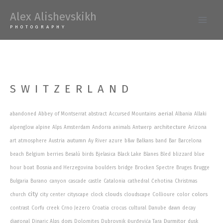
Skip
Alex Alishevskikh
to
Main
PHOTOGRAPHY
content
Men
SWITZERLAND
aerial
abandoned
Abbey of Montserrat
abstract
Accursed Mountains
Albania
Allaki
architecture
alpenglow
alpine
Alps
Amsterdam
Andorra
animals
Antwerp
Arizona
autumn
art
atmosphere
Austria
Ay River
azure
b&w
Balkans
band
Bar
Barcelona
beach
Belgium
berries
Besalú
birds
Bjelasica
Black Lake
Blanes
Bled
blizzard
blue
hour
boat
Bosnia and Herzegovina
boulders
bridge
Brocken Spectre
Bruges
Brugge
Bulgaria
Burano
canyon
cascade
castle
Catalonia
cathedral
Ćehotina
Christmas
city
clouds
colors
church
city center
cityscape
clock
cloudscape
Collioure
color
contrast
Corfu
creek
Crno Jezero
Croatia
crocus
cultural
Danube
dawn
decay
Durmitor
diagonal
Dinaric Alps
dogs
Dolomites
Dubrovnik
Đurđevića Tara
dusk