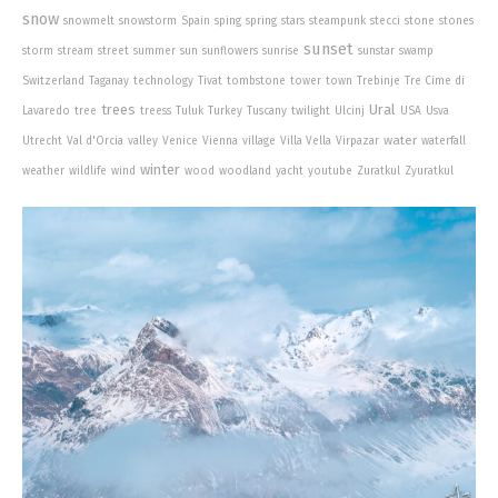
snow
snowmelt
snowstorm
Spain
sping
spring
stars
steampunk
stecci
stone
stones
sunset
storm
stream
street
summer
sun
sunflowers
sunrise
sunstar
swamp
Switzerland
Taganay
technology
Tivat
tombstone
tower
town
Trebinje
Tre Cime di
trees
Ural
Lavaredo
tree
treess
Tuluk
Turkey
Tuscany
twilight
Ulcinj
USA
Usva
water
Utrecht
Val d'Orcia
valley
Venice
Vienna
village
Villa Vella
Virpazar
waterfall
winter
weather
wildlife
wind
wood
woodland
yacht
youtube
Zuratkul
Zyuratkul