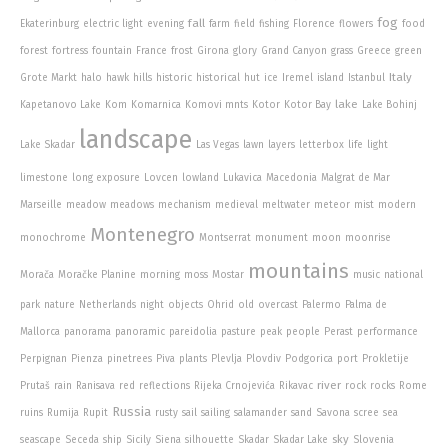
fog
fall
Ekaterinburg
electric light
evening
farm
field
fishing
Florence
flowers
food
forest
fortress
fountain
France
frost
Girona
glory
Grand Canyon
grass
Greece
green
Italy
Grote Markt
halo
hawk
hills
historic
historical
hut
ice
Iremel
island
Istanbul
lake
Kapetanovo Lake
Kom
Komarnica
Komovi mnts
Kotor
Kotor Bay
Lake Bohinj
landscape
Lake Skadar
Las Vegas
lawn
layers
letterbox
life
light
limestone
long exposure
Lovcen
lowland
Lukavica
Macedonia
Malgrat de Mar
Marseille
meadow
meadows
mechanism
medieval
meltwater
meteor
mist
modern
Montenegro
monochrome
Montserrat
monument
moon
moonrise
mountains
Morača
Moračke Planine
morning
moss
Mostar
music
national
park
nature
Netherlands
night
objects
Ohrid
old
overcast
Palermo
Palma de
Mallorca
panorama
panoramic
pareidolia
pasture
peak
people
Perast
performance
Perpignan
Pienza
pinetrees
Piva
plants
Plevlja
Plovdiv
Podgorica
port
Prokletije
river
Prutaš
rain
Ranisava
red
reflections
Rijeka Crnojevića
Rikavac
rock
rocks
Rome
Russia
ruins
Rumija
Rupit
rusty
sail
sailing
salamander
sand
Savona
scree
sea
sky
seascape
Seceda
ship
Sicily
Siena
silhouette
Skadar
Skadar Lake
Slovenia