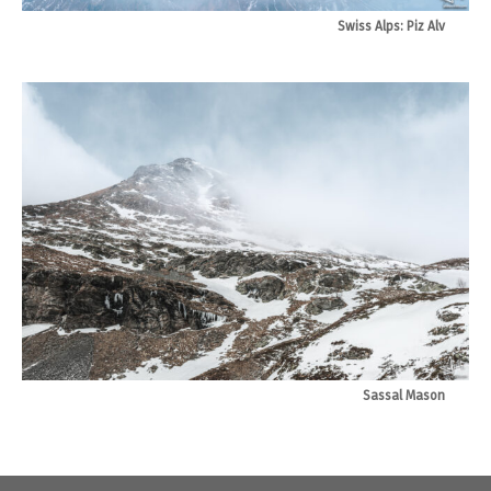
Swiss Alps: Piz Alv
Sassal Mason