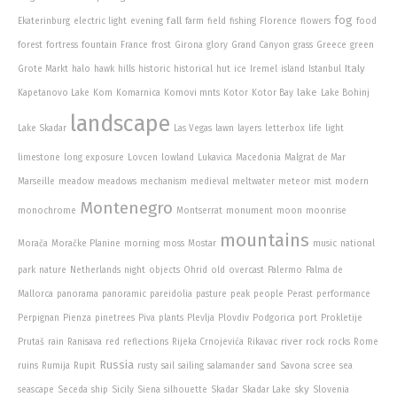
fog
fall
Ekaterinburg
electric light
evening
farm
field
fishing
Florence
flowers
food
forest
fortress
fountain
France
frost
Girona
glory
Grand Canyon
grass
Greece
green
Italy
Grote Markt
halo
hawk
hills
historic
historical
hut
ice
Iremel
island
Istanbul
lake
Kapetanovo Lake
Kom
Komarnica
Komovi mnts
Kotor
Kotor Bay
Lake Bohinj
landscape
Lake Skadar
Las Vegas
lawn
layers
letterbox
life
light
limestone
long exposure
Lovcen
lowland
Lukavica
Macedonia
Malgrat de Mar
Marseille
meadow
meadows
mechanism
medieval
meltwater
meteor
mist
modern
Montenegro
monochrome
Montserrat
monument
moon
moonrise
mountains
Morača
Moračke Planine
morning
moss
Mostar
music
national
park
nature
Netherlands
night
objects
Ohrid
old
overcast
Palermo
Palma de
Mallorca
panorama
panoramic
pareidolia
pasture
peak
people
Perast
performance
Perpignan
Pienza
pinetrees
Piva
plants
Plevlja
Plovdiv
Podgorica
port
Prokletije
river
Prutaš
rain
Ranisava
red
reflections
Rijeka Crnojevića
Rikavac
rock
rocks
Rome
Russia
ruins
Rumija
Rupit
rusty
sail
sailing
salamander
sand
Savona
scree
sea
sky
seascape
Seceda
ship
Sicily
Siena
silhouette
Skadar
Skadar Lake
Slovenia