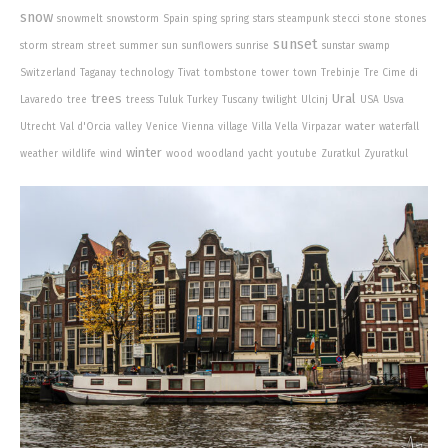
snow
snowmelt
snowstorm
Spain
sping
spring
stars
steampunk
stecci
stone
stones
sunset
storm
stream
street
summer
sun
sunflowers
sunrise
sunstar
swamp
Switzerland
Taganay
technology
Tivat
tombstone
tower
town
Trebinje
Tre Cime di
trees
Ural
Lavaredo
tree
treess
Tuluk
Turkey
Tuscany
twilight
Ulcinj
USA
Usva
water
Utrecht
Val d'Orcia
valley
Venice
Vienna
village
Villa Vella
Virpazar
waterfall
winter
weather
wildlife
wind
wood
woodland
yacht
youtube
Zuratkul
Zyuratkul