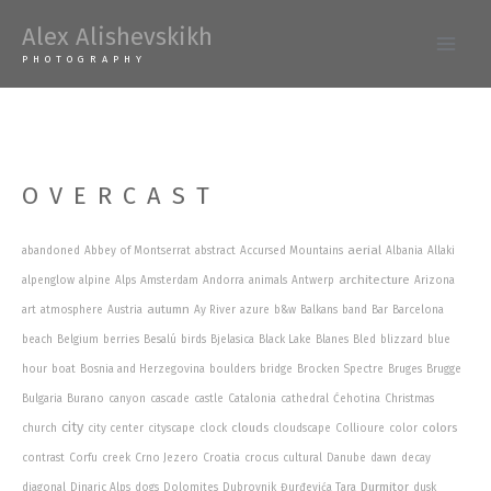
Skip
Alex Alishevskikh
to
Main
PHOTOGRAPHY
content
Men
OVERCAST
aerial
abandoned
Abbey of Montserrat
abstract
Accursed Mountains
Albania
Allaki
architecture
alpenglow
alpine
Alps
Amsterdam
Andorra
animals
Antwerp
Arizona
autumn
art
atmosphere
Austria
Ay River
azure
b&w
Balkans
band
Bar
Barcelona
beach
Belgium
berries
Besalú
birds
Bjelasica
Black Lake
Blanes
Bled
blizzard
blue
hour
boat
Bosnia and Herzegovina
boulders
bridge
Brocken Spectre
Bruges
Brugge
Bulgaria
Burano
canyon
cascade
castle
Catalonia
cathedral
Ćehotina
Christmas
city
clouds
colors
church
city center
cityscape
clock
cloudscape
Collioure
color
contrast
Corfu
creek
Crno Jezero
Croatia
crocus
cultural
Danube
dawn
decay
Durmitor
diagonal
Dinaric Alps
dogs
Dolomites
Dubrovnik
Đurđevića Tara
dusk