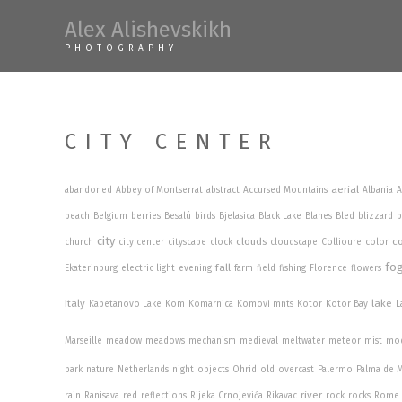
Skip
Alex Alishevskikh
to
PHOTOGRAPHY
content
CITY CENTER
aerial
abandoned
Abbey of Montserrat
abstract
Accursed Mountains
Albania
A
beach
Belgium
berries
Besalú
birds
Bjelasica
Black Lake
Blanes
Bled
blizzard
b
city
clouds
co
church
city center
cityscape
clock
cloudscape
Collioure
color
fo
fall
Ekaterinburg
electric light
evening
farm
field
fishing
Florence
flowers
Italy
lake
Kapetanovo Lake
Kom
Komarnica
Komovi mnts
Kotor
Kotor Bay
L
Marseille
meadow
meadows
mechanism
medieval
meltwater
meteor
mist
mo
park
nature
Netherlands
night
objects
Ohrid
old
overcast
Palermo
Palma de M
river
rain
Ranisava
red
reflections
Rijeka Crnojevića
Rikavac
rock
rocks
Rome