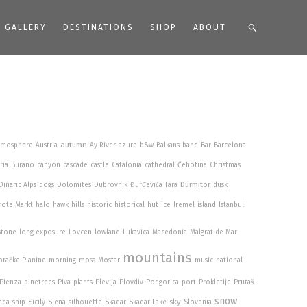
Search
GALLERY
DESTINATIONS
SHOP
ABOUT
autumn
tmosphere
Austria
Ay River
azure
b&w
Balkans
band
Bar
Barcelona
ria
Burano
canyon
cascade
castle
Catalonia
cathedral
Ćehotina
Christmas
Durmitor
Dinaric Alps
dogs
Dolomites
Dubrovnik
Đurđevića Tara
dusk
rote Markt
halo
hawk
hills
historic
historical
hut
ice
Iremel
island
Istanbul
stone
long exposure
Lovcen
lowland
Lukavica
Macedonia
Malgrat de Mar
mountains
račke Planine
morning
moss
Mostar
music
national
Pienza
pinetrees
Piva
plants
Plevlja
Plovdiv
Podgorica
port
Prokletije
Prutaš
snow
sky
eda
ship
Sicily
Siena
silhouette
Skadar
Skadar Lake
Slovenia