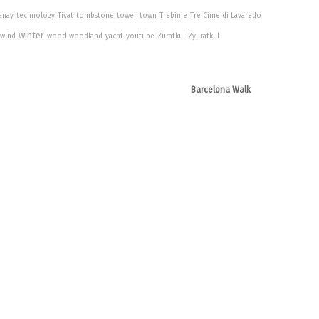
anay
technology
Tivat
tombstone
tower
town
Trebinje
Tre Cime di Lavaredo
winter
wind
wood
woodland
yacht
youtube
Zuratkul
Zyuratkul
Barcelona Walk