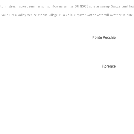
sunset
storm
stream
street
summer
sun
sunflowers
sunrise
sunstar
swamp
Switzerland
Tag
water
t
Val d'Orcia
valley
Venice
Vienna
village
Villa Vella
Virpazar
waterfall
weather
wildlife
Ponte Vecchio
Florence