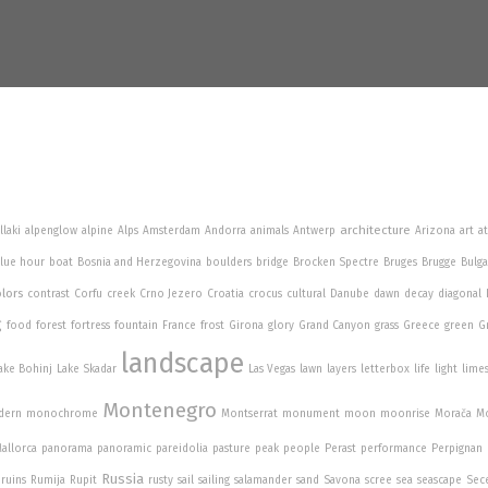
architecture
llaki
alpenglow
alpine
Alps
Amsterdam
Andorra
animals
Antwerp
Arizona
art
a
lue hour
boat
Bosnia and Herzegovina
boulders
bridge
Brocken Spectre
Bruges
Brugge
Bulga
lors
contrast
Corfu
creek
Crno Jezero
Croatia
crocus
cultural
Danube
dawn
decay
diagonal
g
food
forest
fortress
fountain
France
frost
Girona
glory
Grand Canyon
grass
Greece
green
G
landscape
ake Bohinj
Lake Skadar
Las Vegas
lawn
layers
letterbox
life
light
lime
Montenegro
dern
monochrome
Montserrat
monument
moon
moonrise
Morača
Mo
allorca
panorama
panoramic
pareidolia
pasture
peak
people
Perast
performance
Perpignan
Russia
ruins
Rumija
Rupit
rusty
sail
sailing
salamander
sand
Savona
scree
sea
seascape
Sec