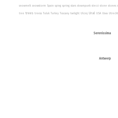
snowmelt
snowstorm
Spain
sping
spring
stars
steampunk
stecci
stone
stones
trees
Ural
tree
treess
Tuluk
Turkey
Tuscany
twilight
Ulcinj
USA
Usva
Utrech
Serenissima
Antwerp