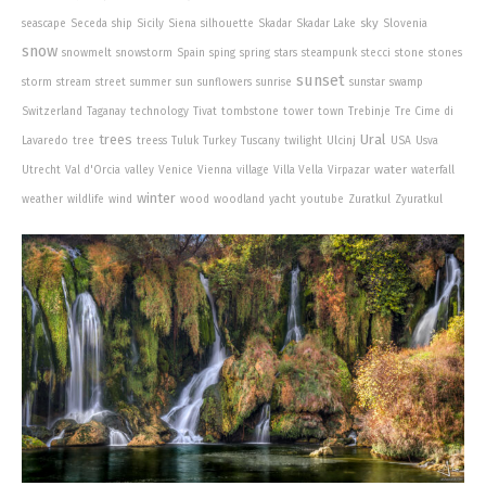
sky
seascape
Seceda
ship
Sicily
Siena
silhouette
Skadar
Skadar Lake
Slovenia
snow
snowmelt
snowstorm
Spain
sping
spring
stars
steampunk
stecci
stone
stones
sunset
storm
stream
street
summer
sun
sunflowers
sunrise
sunstar
swamp
Switzerland
Taganay
technology
Tivat
tombstone
tower
town
Trebinje
Tre Cime di
trees
Ural
Lavaredo
tree
treess
Tuluk
Turkey
Tuscany
twilight
Ulcinj
USA
Usva
water
Utrecht
Val d'Orcia
valley
Venice
Vienna
village
Villa Vella
Virpazar
waterfall
winter
weather
wildlife
wind
wood
woodland
yacht
youtube
Zuratkul
Zyuratkul