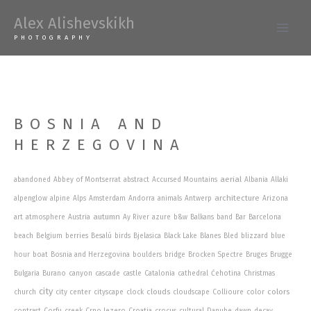
Skip
Alex Alishevskikh
to
Main
PHOTOGRAPHY
content
Men
BOSNIA AND
HERZEGOVINA
aerial
abandoned
Abbey of Montserrat
abstract
Accursed Mountains
Albania
Allaki
architecture
alpenglow
alpine
Alps
Amsterdam
Andorra
animals
Antwerp
Arizona
autumn
art
atmosphere
Austria
Ay River
azure
b&w
Balkans
band
Bar
Barcelona
beach
Belgium
berries
Besalú
birds
Bjelasica
Black Lake
Blanes
Bled
blizzard
blue
hour
boat
Bosnia and Herzegovina
boulders
bridge
Brocken Spectre
Bruges
Brugge
Bulgaria
Burano
canyon
cascade
castle
Catalonia
cathedral
Ćehotina
Christmas
city
clouds
colors
church
city center
cityscape
clock
cloudscape
Collioure
color
contrast
Corfu
creek
Crno Jezero
Croatia
crocus
cultural
Danube
dawn
decay