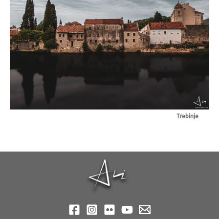
Trebinje