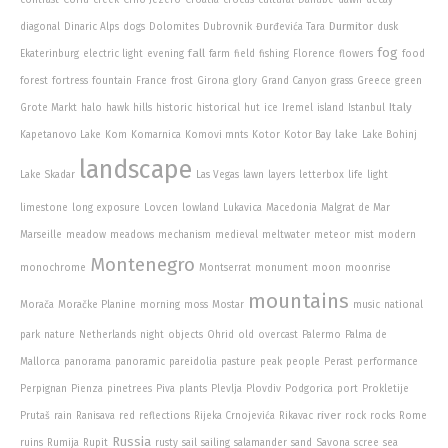
Durmitor
diagonal
Dinaric Alps
dogs
Dolomites
Dubrovnik
Đurđevića Tara
dusk
fog
fall
Ekaterinburg
electric light
evening
farm
field
fishing
Florence
flowers
food
forest
fortress
fountain
France
frost
Girona
glory
Grand Canyon
grass
Greece
green
Italy
Grote Markt
halo
hawk
hills
historic
historical
hut
ice
Iremel
island
Istanbul
lake
Kapetanovo Lake
Kom
Komarnica
Komovi mnts
Kotor
Kotor Bay
Lake Bohinj
landscape
Lake Skadar
Las Vegas
lawn
layers
letterbox
life
light
limestone
long exposure
Lovcen
lowland
Lukavica
Macedonia
Malgrat de Mar
Marseille
meadow
meadows
mechanism
medieval
meltwater
meteor
mist
modern
Montenegro
monochrome
Montserrat
monument
moon
moonrise
mountains
Morača
Moračke Planine
morning
moss
Mostar
music
national
park
nature
Netherlands
night
objects
Ohrid
old
overcast
Palermo
Palma de
Mallorca
panorama
panoramic
pareidolia
pasture
peak
people
Perast
performance
Perpignan
Pienza
pinetrees
Piva
plants
Plevlja
Plovdiv
Podgorica
port
Prokletije
river
Prutaš
rain
Ranisava
red
reflections
Rijeka Crnojevića
Rikavac
rock
rocks
Rome
Russia
ruins
Rumija
Rupit
rusty
sail
sailing
salamander
sand
Savona
scree
sea