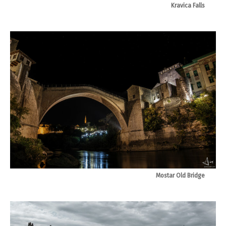
Kravica Falls
Mostar Old Bridge