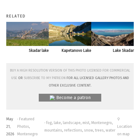
RELATED
Skadar lake
Kapetanovo Lake
Lake Skadar
Buy a high resolution version of this photo licensed for commercial
use
or
subscribe to my Patreon
for all licensed Gallery photos and
other exclusive content.
Become a patron
May
·
Featured
⚲
·
fog
,
lake
,
landscape
,
mist
,
Montenegro
,
21,
Photos
,
Location
mountains
,
reflections
,
snow
,
trees
,
water
2026
Montenegro
on map