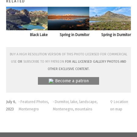
RELATED
Black Lake
Spring in Durmitor
Spring in Durmitor
Buy a high resolution version of this photo licensed for commercial
use
or
subscribe to my Patreon
for all licensed Gallery photos and
other exclusive content.
Become a patron
July 6,
·
Featured Photos
,
·
Durmitor
,
lake
,
landscape
,
⚲ Location
2023
Montenegro
Montenegro
,
mountains
on map