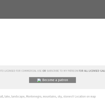
hoto licensed for commercial use
or
subscribe to my Patreon
for all licensed Gal
Become a patron
fall
,
lake
,
landscape
,
Montenegro
,
mountains
,
sky
,
stones
⚲ Location on map