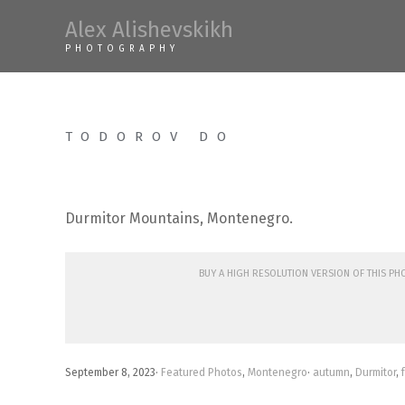
Skip
Alex Alishevskikh
to
PHOTOGRAPHY
content
TODOROV DO
Durmitor Mountains, Montenegro.
Buy a high resolution version of this p
September 8, 2023
·
Featured Photos
,
Montenegro
·
autumn
,
Durmitor
,