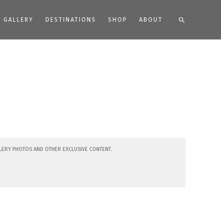
Search
GALLERY
DESTINATIONS
SHOP
ABOUT
lery photos and other exclusive content.