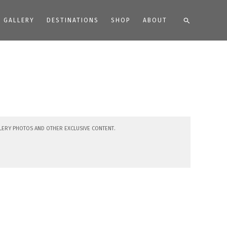
Search
GALLERY
DESTINATIONS
SHOP
ABOUT
lery photos and other exclusive content.