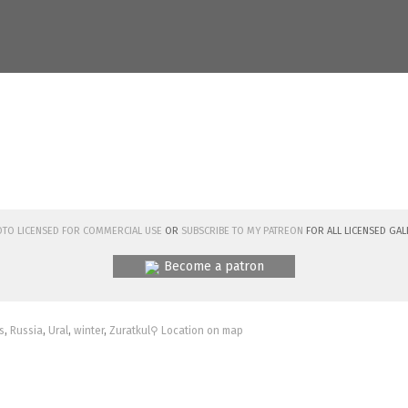
hoto licensed for commercial use
or
subscribe to my Patreon
for all licensed Gal
Become a patron
s
,
Russia
,
Ural
,
winter
,
Zuratkul
⚲ Location on map