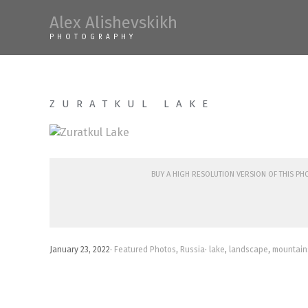
Skip
Alex Alishevskikh
to
PHOTOGRAPHY
content
ZURATKUL LAKE
Buy a high resolution version of this p
January 23, 2022
·
Featured Photos
,
Russia
·
lake
,
landscape
,
mountain