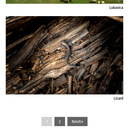
Lukavica
Lizard
1
2
Next»