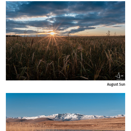
August Sun