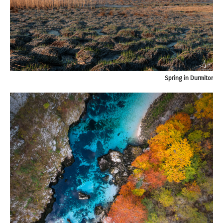
Spring in Durmitor