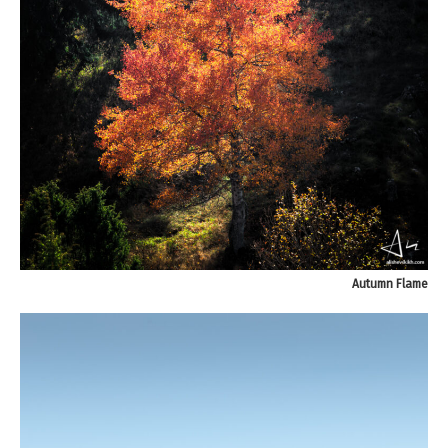
Autumn Flame