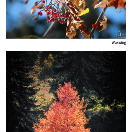
Waxwing