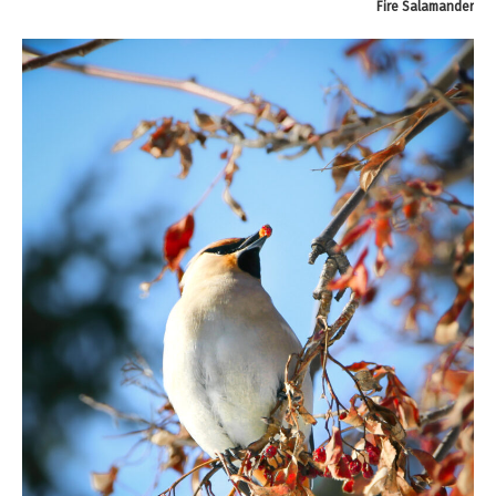
Fire Salamander