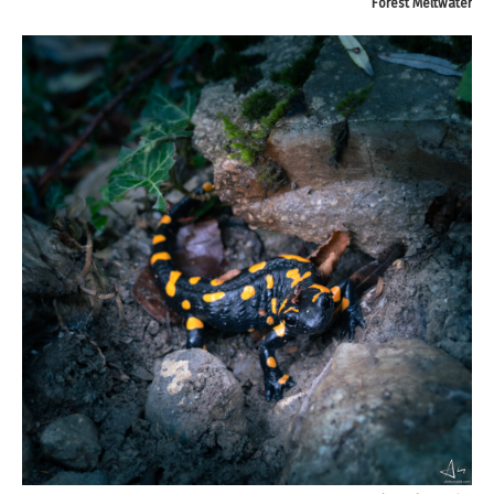
Forest Meltwater