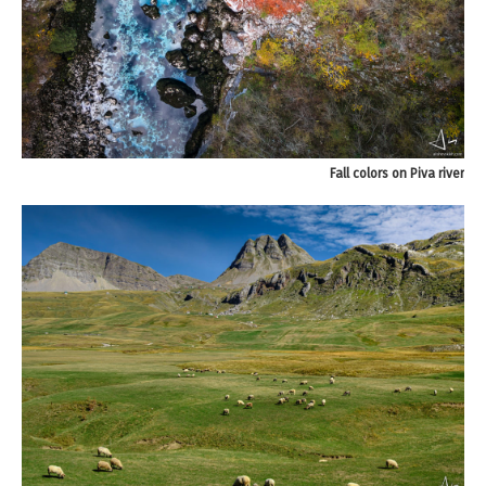
Fall colors on Piva river