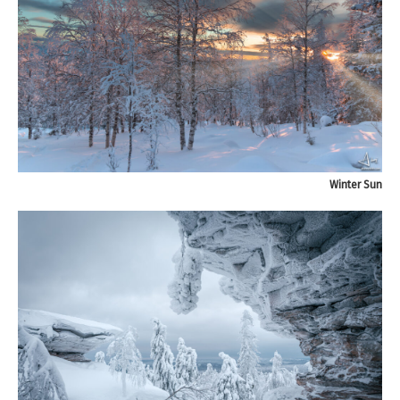
Winter Sun