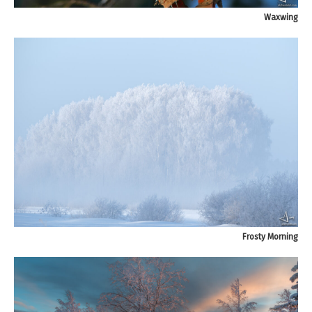
Waxwing
Frosty Morning