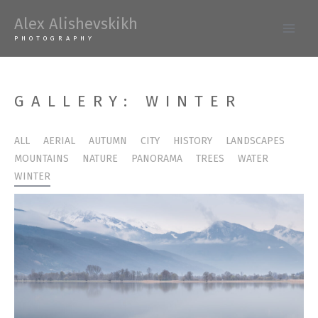
Skip
Alex Alishevskikh
to
Main
PHOTOGRAPHY
content
Men
GALLERY: WINTER
ALL
AERIAL
AUTUMN
CITY
HISTORY
LANDSCAPES
MOUNTAINS
NATURE
PANORAMA
TREES
WATER
WINTER