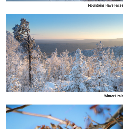
Mountains Have Faces
Winter Urals