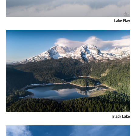
Lake Plav
Black Lake