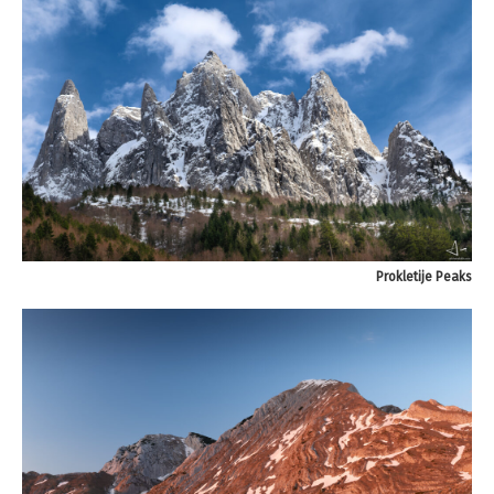
Prokletije Peaks