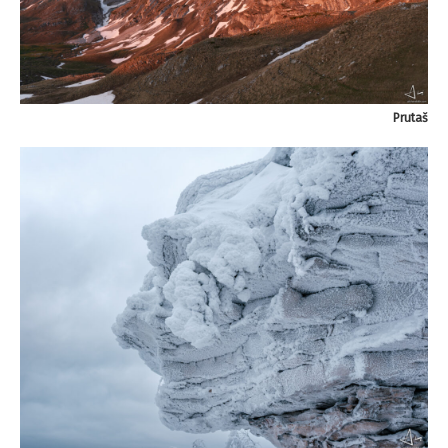
Prutaš