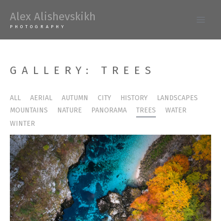
Skip
Alex Alishevskikh
to
Main
PHOTOGRAPHY
content
Men
GALLERY: TREES
ALL
AERIAL
AUTUMN
CITY
HISTORY
LANDSCAPES
MOUNTAINS
NATURE
PANORAMA
TREES
WATER
WINTER