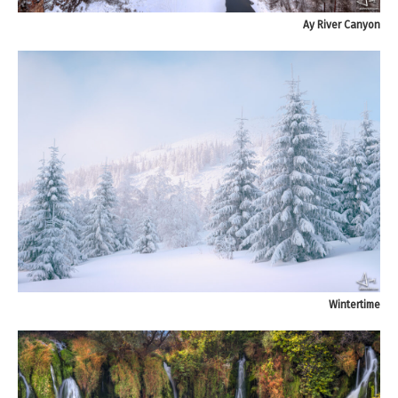
Ay River Canyon
Wintertime