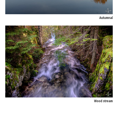
Autumnal
Wood stream