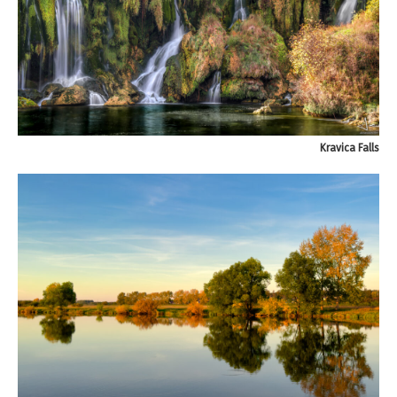
Kravica Falls