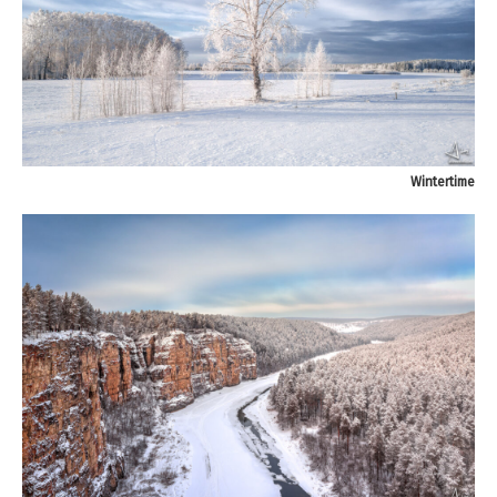
Wintertime