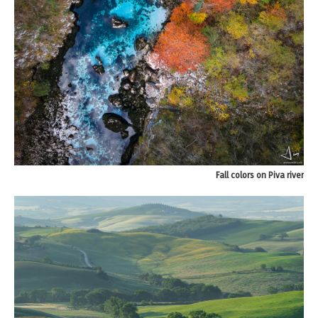
Fall colors on Piva river