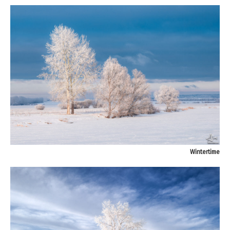
Wintertime