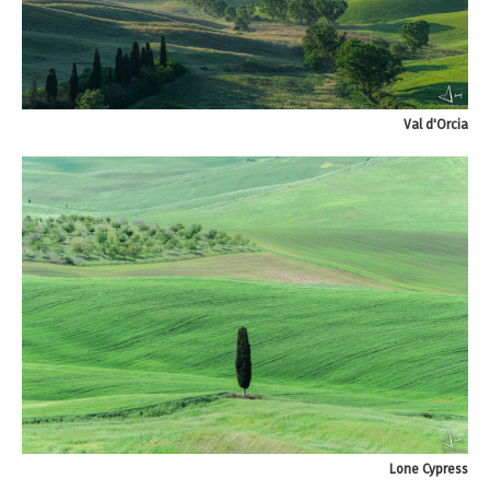
Val d'Orcia
Lone Cypress