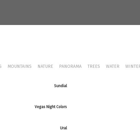
S
MOUNTAINS
NATURE
PANORAMA
TREES
WATER
WINTE
Sundial
Vegas Night Colors
Ural