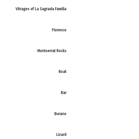
Vitrages of La Sagrada Familia
Florence
Montserrat Rocks
Boat
Bar
Burano
Lizard