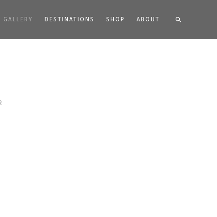
Search
GALLERY
DESTINATIONS
SHOP
ABOUT
R