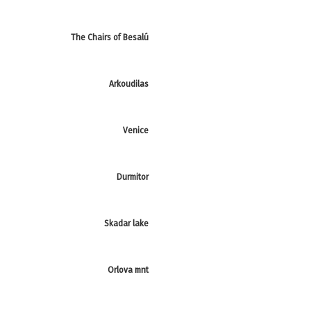
The Chairs of Besalú
Arkoudilas
Venice
Durmitor
Skadar lake
Orlova mnt