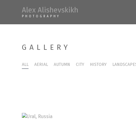
Skip
Alex Alishevskikh
to
PHOTOGRAPHY
content
GALLERY
ALL
AERIAL
AUTUMN
CITY
HISTORY
LANDSCAPE